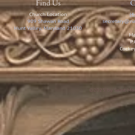
Find Us
C
Church Location
(4
909 Shawan Road
secretary@na
Hunt Valley, Maryland 21030
Ma
P
Cockey
©2025 by Saint Mar