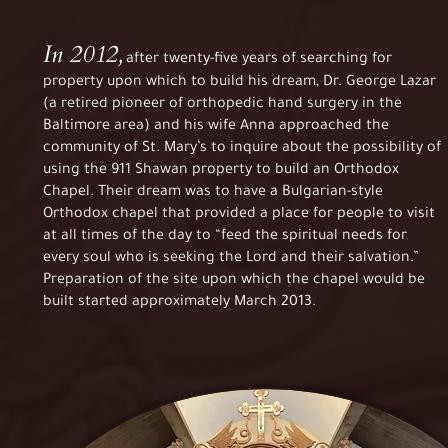
In 2012,
after twenty-five years of searching for
property upon which to build his dream, Dr. George Lazar
(a retired pioneer of orthopedic hand surgery in the
Baltimore area) and his wife Anna approached the
community of St. Mary’s to inquire about the possibility of
using the 911 Shawan property to build an Orthodox
Chapel. Their dream was to have a Bulgarian-style
Orthodox chapel that provided a place for people to visit
at all times of the day to “feed the spiritual needs for
every soul who is seeking the Lord and their salvation.”
Preparation of the site upon which the chapel would be
built started approximately March 2013.