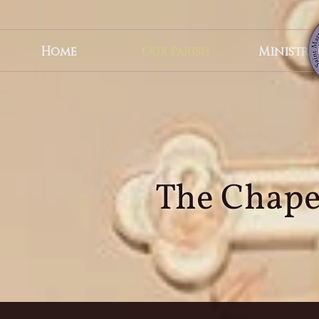
Become A Steward
Home
Our Parish
Ministrie
Live Streamed Services
The Chapel