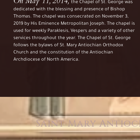
On May 11, 2014,
the Chapel of St. George was
dedicated with the blessing and presence of Bishop
Thomas. The chapel was consecrated on November 3,
2019 by His Eminence Metropolitan Joseph. The chapel is
used for weekly Paraklesis, Vespers and a variety of other
services throughout the year. The Chapel of St. George
follows the bylaws of St. Mary Antiochian Orthodox
Church and the constitution of the Antiochian
Archdiocese of North America.
Saint Mary Antio