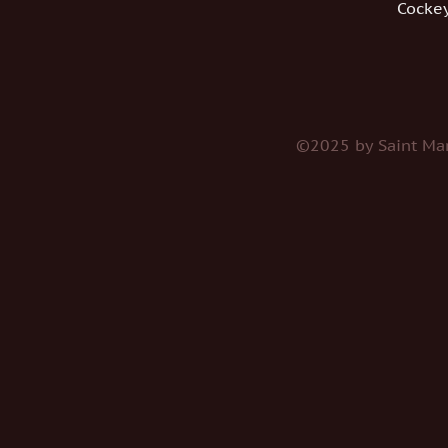
Cockey
©2025 by Saint Mar