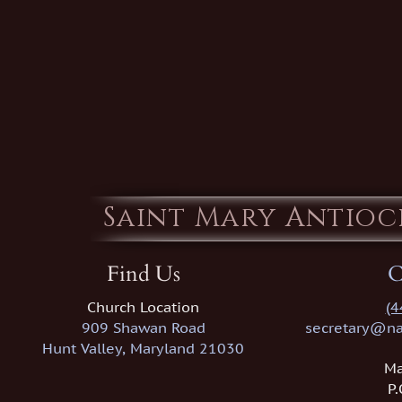
Saint Mary Antio
Find Us
C
Church Location
(4
909 Shawan Road
secretary@na
Hunt Valley, Maryland 21030
Ma
P