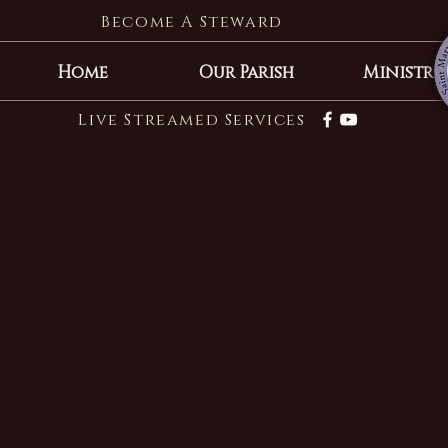
Become A Steward
Home
Our Parish
Ministrie
Live Streamed Services