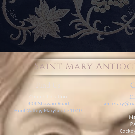
Saint Mary Antio
Find Us
C
Church Location
(4
909 Shawan Road
secretary@na
Hunt Valley, Maryland 21030
Ma
P
Cockey