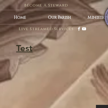
Become A Steward
Home
Our Parish
Ministrie
Live Streamed Services
Test