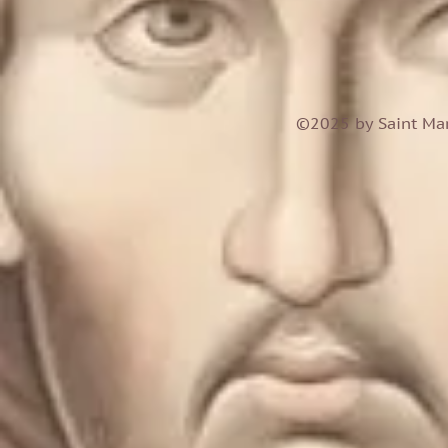
©2025 by Saint Mar