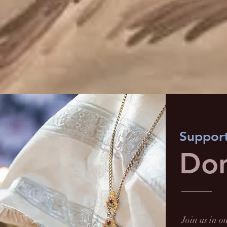
Support
Don
Join us in 