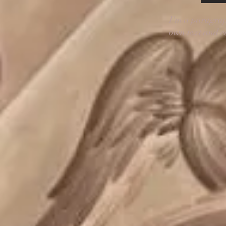
I'm a paragrap
own text and ed