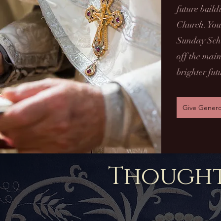
future buil
Church. Your
Sunday Scho
off the main
brighter fut
Give Genero
Thought